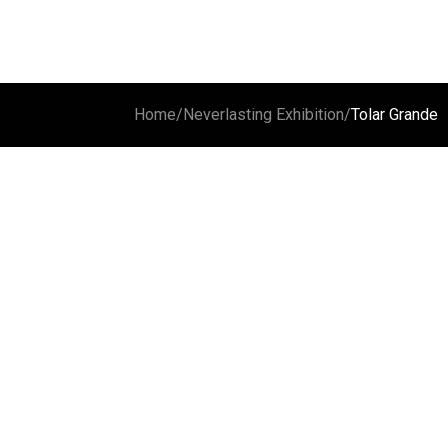
Home
/
Neverlasting Exhibition
/
Tolar Grande
Carachi Pampa
Cloud and volcano
Laguna 
Vulcan G