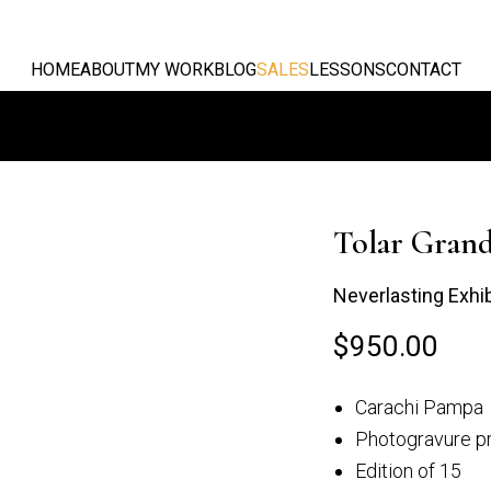
HOME
ABOUT
MY WORK
BLOG
SALES
LESSONS
CONTACT
Tolar Gran
Neverlasting Exhi
$
950.00
Grande
Mirando desde el
Carachi Pampa
alan
Campo...
Photogravure pr
Edition of 15