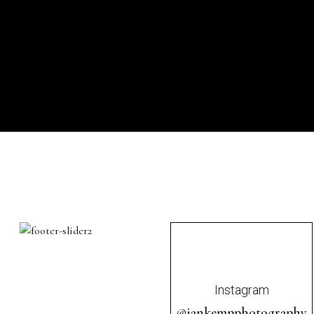
Instagram
@iankempphotography