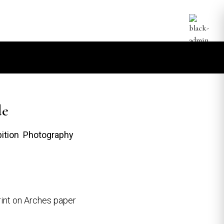
de
bition Photography
int on Arches paper