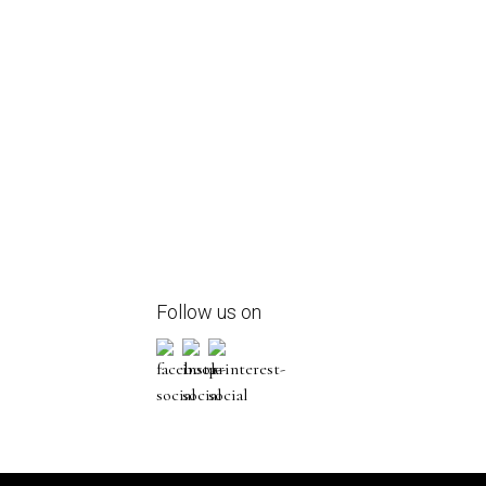
Follow us on