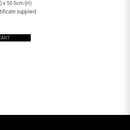
) x 55.5cm (H)
ificate supplied
CART