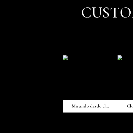
CUSTO
Mirando desde el...
Cl