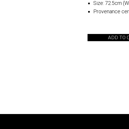
Size: 72.5cm (W
Provenance cert
 Arita
Quebrada de las
Flechas
ADD TO 