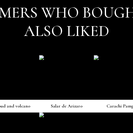
MERS WHO BOUGH
ALSO LIKED
oud and volcano
Salar de Arizaro
Carachi Pam