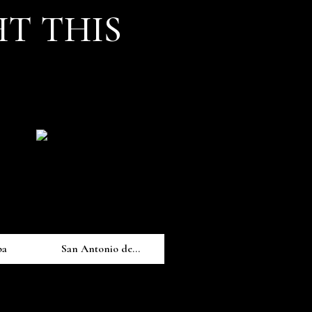
T THIS
pa
San Antonio de...