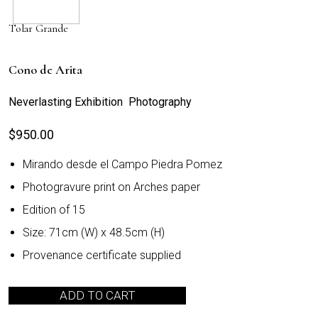
Tolar Grande
Cono de Arita
Neverlasting Exhibition Photography
$
950.00
Mirando desde el Campo Piedra Pomez
Photogravure print on Arches paper
Edition of 15
Size: 71cm (W) x 48.5cm (H)
Provenance certificate supplied
ADD TO CART