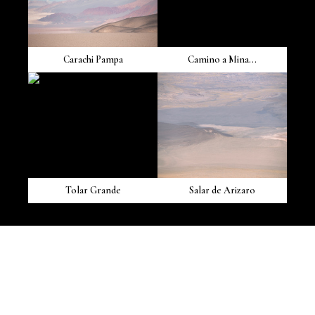
Carachi Pampa
Camino a Mina...
Tolar Grande
Salar de Arizaro