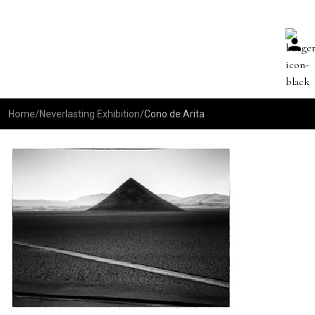
Home
/
Neverlasting Exhibition
/
Cono de Arita