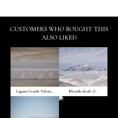
CUSTOMERS WHO BOUGHT THIS
ALSO LIKED
Laguna Grande Vulcan...
Mirando desde el...