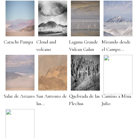
Carachi Pampa
Cloud and
Laguna Grande
Mirando desde
volcano
Vulcan Galan
el Campo...
Salar de Arizaro
San Antonio de
Quebrada de las
Camino a Mina
las...
Flechas
Julio