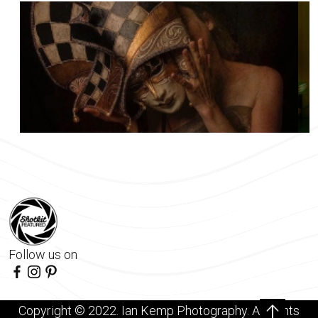
Follow us on
Copyright © 2022. Ian Kemp Photography. All rights