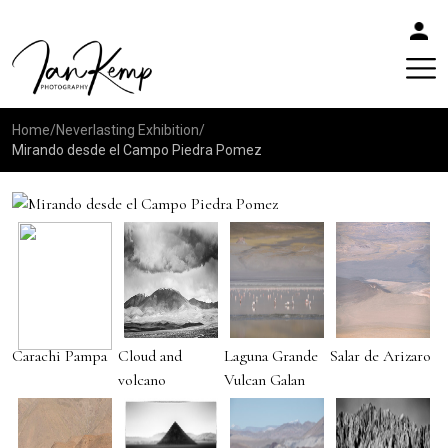
Home
/
Neverlasting Exhibition
/
Mirando desde el Campo Piedra Pomez
Carachi Pampa
Cloud and
Laguna Grande
Salar de Arizaro
volcano
Vulcan Galan