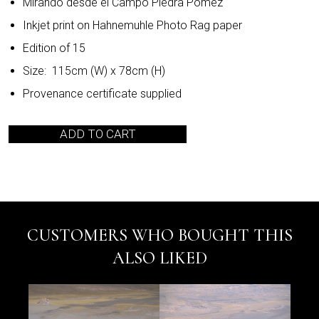
Mirando desde el Campo Piedra Pomez
Inkjet print on Hahnemuhle Photo Rag paper
Edition of 15
Size: 115cm (W) x 78cm (H)
Provenance certificate supplied
ADD TO CART
CUSTOMERS WHO BOUGHT THIS
ALSO LIKED