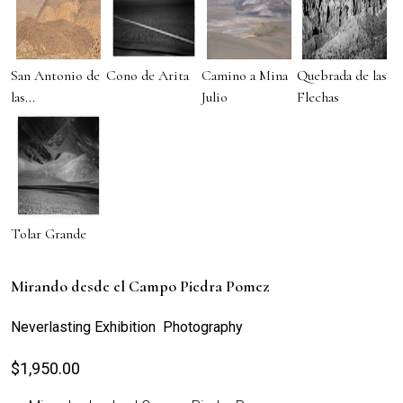
San Antonio de
Cono de Arita
Camino a Mina
Quebrada de las
las...
Julio
Flechas
Tolar Grande
Mirando desde el Campo Piedra Pomez
Neverlasting Exhibition Photography
$
1,950.00