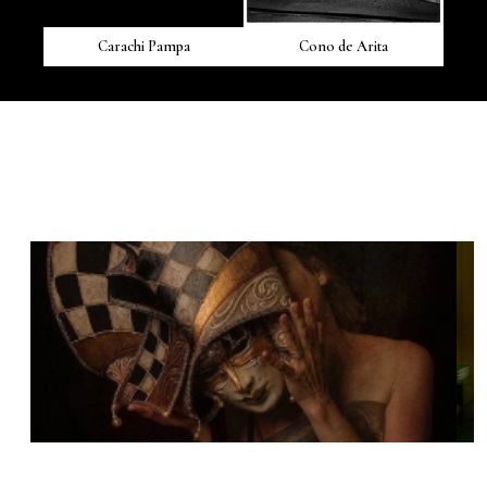
Carachi Pampa
Cono de Arita