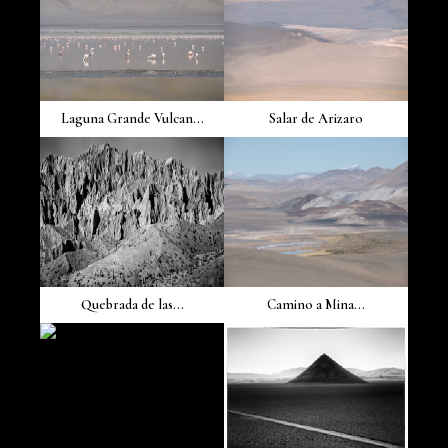
Laguna Grande Vulcan...
Salar de Arizaro
Quebrada de las...
Camino a Mina...