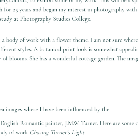
lery.com.au
.) to exhibit some of my work. This will be a sp
for 25 years and began my interest in photography with
study at Photography Studies College.
a body of work with a flower theme. I am not sure where 
fferent styles. A botanical print look is somewhat appeali
ply of blooms. She has a wonderful cottage garden. The im
ea images where I have been influenced by the
at English Romantic painter, J.M.W. Turner. Here are some o
 body of work
Chasing Turner’s Light.