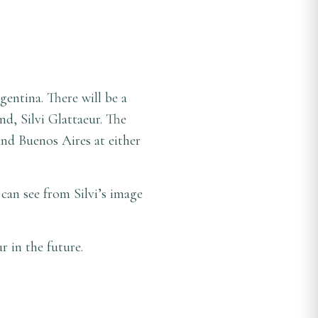
entina. There will be a
d, Silvi Glattaeur. The
and Buenos Aires at either
 can see from Silvi’s image
ur in the future.