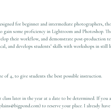
 designed for beginner and intermediate photographers, t
d to gain some proficiency in Lightroom and Photoshop. The
elop their workflow, and demonstrate post-production te
cal, and develops students’ skills with workshops in still l
e of 4, to give students the best possible instruction.
 class later in the year at a date to be determined. If you 
plains@bigpond.com
) to reserve your place. I already have