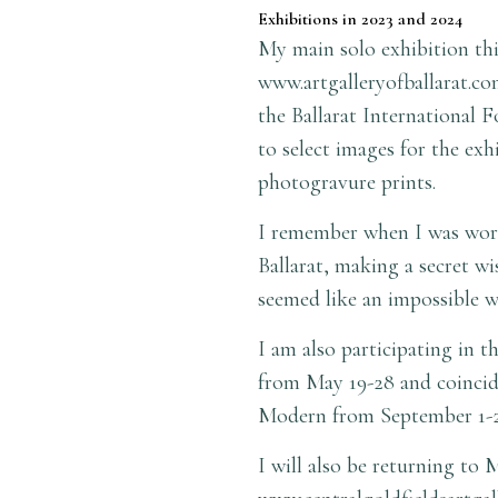
Exhibitions in 2023 and 2024
My main solo exhibition this
www.artgalleryofballarat.co
the Ballarat International 
to select images for the ex
photogravure prints.
I remember when I was worki
Ballarat, making a secret wi
seemed like an impossible w
I am also participating in 
from May 19-28 and coincide
Modern from September 1
I will also be returning to