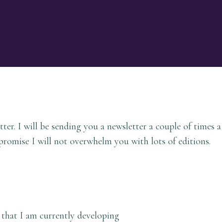
ter. I will be sending you a newsletter a couple of times 
promise I will not overwhelm you with lots of editions.
that I am currently developing