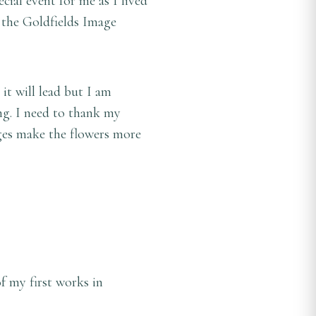
ecial event for me as I lived
 the Goldfields Image
it will lead but I am
ng. I need to thank my
ages make the flowers more
f my first works in