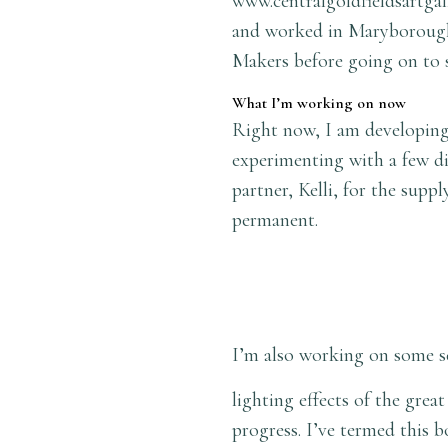
www.centralgoldfieldsartgal
and worked in Maryborough 
Makers before going on to 
What I’m working on now
Right now, I am developing 
experimenting with a few di
partner, Kelli, for the sup
permanent.
I’m also working on some s
lighting effects of the gre
progress. I’ve termed this