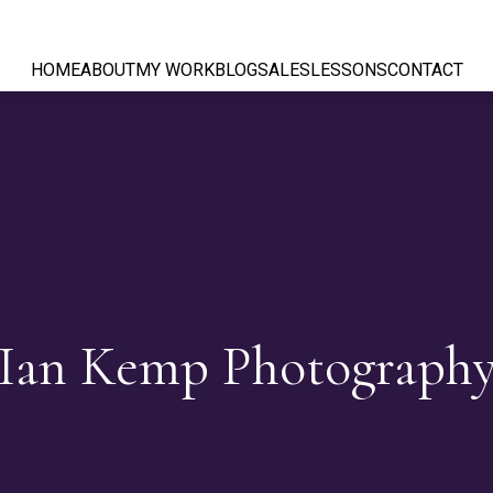
HOME
ABOUT
MY WORK
BLOG
SALES
LESSONS
CONTACT
Ian Kemp Photograph