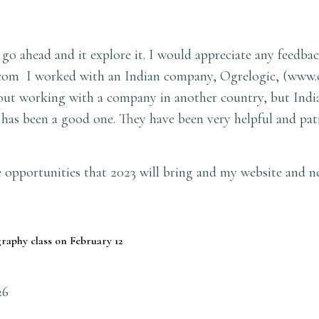
 go ahead and it explore it. I would appreciate any feedbac
com
I worked with an Indian company, Ogrelogic, (
www.
bout working with a company in another country, but India
has been a good one. They have been very helpful and pat
 opportunities that 2023 will bring and my website and n
raphy class on February 12
26