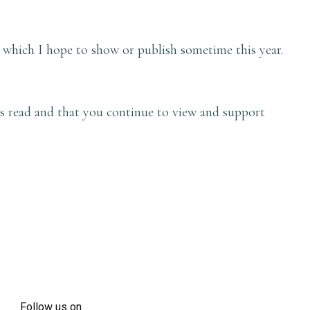
 which I hope to show or publish sometime this year.
is read and that you continue to view and support
Follow us on