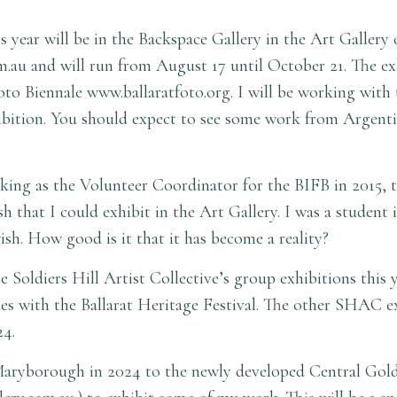
 year will be in the Backspace Gallery in the Art Gallery 
m.au
and will run from August 17 until October 21. The exh
Foto Biennale
www.ballaratfoto.org
. I will be working with
hibition. You should expect to see some work from Argenti
ng as the Volunteer Coordinator for the BIFB in 2015, the
sh that I could exhibit in the Art Gallery. I was a student 
ish. How good is it that it has become a reality?
the Soldiers Hill Artist Collective’s group exhibitions th
s with the Ballarat Heritage Festival. The other SHAC ex
-24.
 Maryborough in 2024 to the newly developed Central Gold