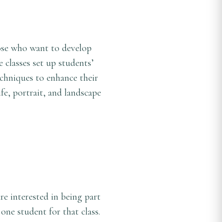
hose who want to develop
 classes set up students’
chniques to enhance their
ife, portrait, and landscape
are interested in being part
 one student for that class.