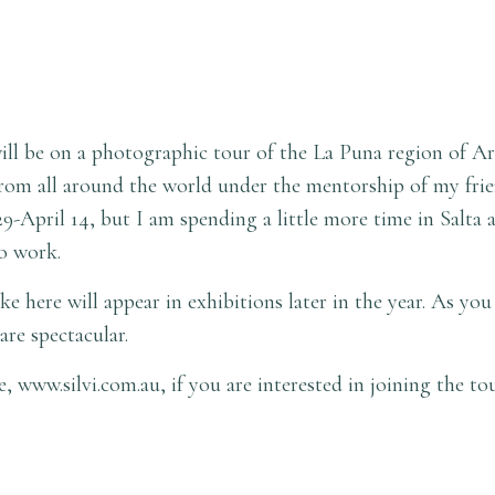
ll be on a photographic tour of the La Puna region of Arg
om all around the world under the mentorship of my frien
9-April 14, but I am spending a little more time in Salta 
lo work.
 here will appear in exhibitions later in the year. As you
are spectacular.
te,
www.silvi.com.au
, if you are interested in joining the to