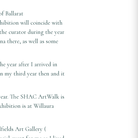
of Ballarat
ibition will coincide with
 the curator during the year
na there, as well as some
 year after I arrived in
in my third year then and it
is year. The SHAC ArtWalk is
hibition is at Willaura
fields Art Gallery (