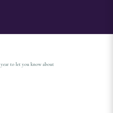
a year to let you know about