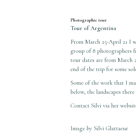
Photographic tour
Tour of Argentina
From March 25-April 21 I wi
group of 8 photographers fr
tour dates are from March 2
end of the trip for some so
Some of the work that I make
below, the landscapes there 
Contact Silvi via her websi
Image by Silvi Glattaeur