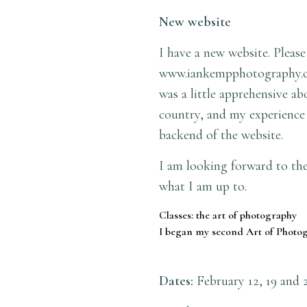
New website
I have a new website. Please
www.iankempphotography.
was a little apprehensive a
country, and my experience 
backend of the website.
I am looking forward to the
what I am up to.
Classes: the art of photography
I began my second Art of Photog
Dates:
February 12, 19 and 