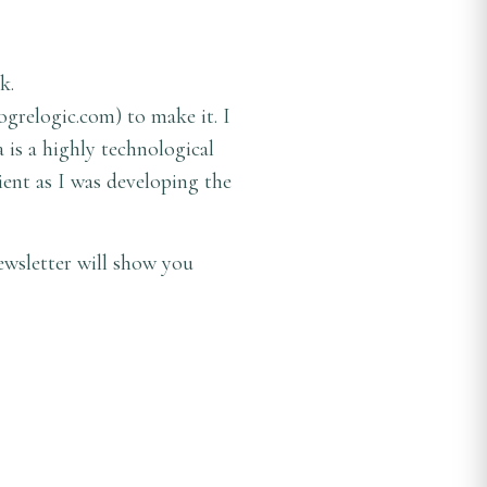
k.
ogrelogic.com
) to make it. I
 is a highly technological
ient as I was developing the
ewsletter will show you