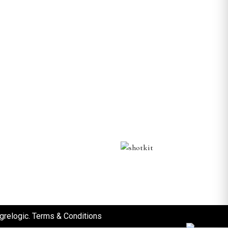
grelogic
.
Terms & Conditions