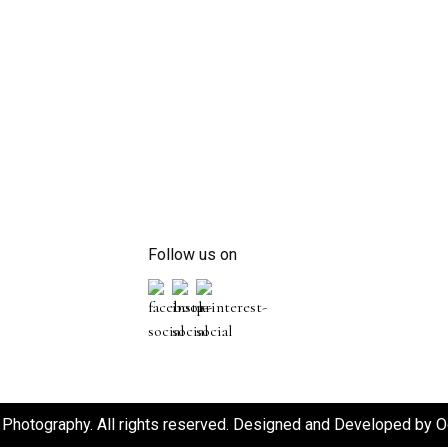
Follow us on
Photography. All rights reserved. Designed and Developed by
O