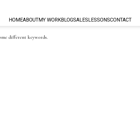
HOME
ABOUT
MY WORK
BLOG
SALES
LESSONS
CONTACT
some different keywords.