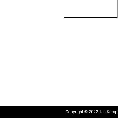
Copyright © 2022. Ian Kemp 