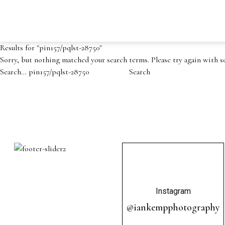
Results for "
pin157/pqlst-28750
"
Sorry, but nothing matched your search terms. Please try again with 
Search…
Instagram
@iankempphotography